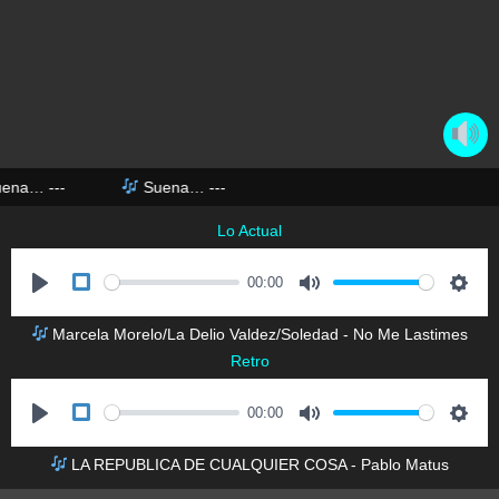
uena…
---
Suena…
---
Lo Actual
00:00
P
M
S
Marcela Morelo/La Delio Valdez/Soledad - No Me Lastimes
l
u
e
Retro
a
t
t
y
e
t
00:00
i
P
M
S
n
LA REPUBLICA DE CUALQUIER COSA - Pablo Matus
l
u
e
g
a
t
t