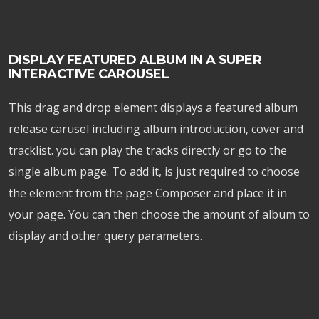
DISPLAY FEATURED ALBUM IN A SUPER
INTERACTIVE CAROUSEL
This drag and drop element displays a featured album
release carusel including album introduction, cover and
tracklist. you can play the tracks directly or go to the
single album page. To add it, is just required to choose
the element from the page Composer and place it in
your page. You can then choose the amount of album to
display and other query parameters.