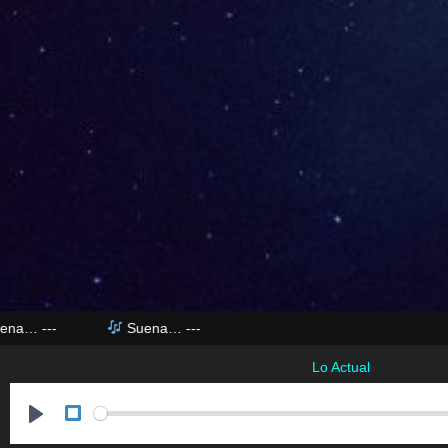
na…
---
Suena…
---
Lo Actual
P