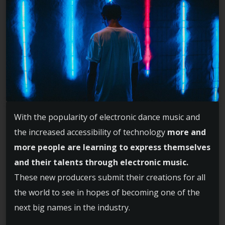
With the popularity of electronic dance music and
the increased accessibility of technology
more and
more people are learning to express themselves
and their talents through electronic music.
These new producers submit their creations for all
the world to see in hopes of becoming one of the
next big names in the industry.