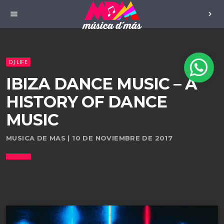
menu
chevron_right
DJ LIFE
IBIZA DANCE MUSIC – A
HISTORY OF DANCE
MUSIC
MUSICA DE MAS | 10 DE NOVIEMBRE DE 2017