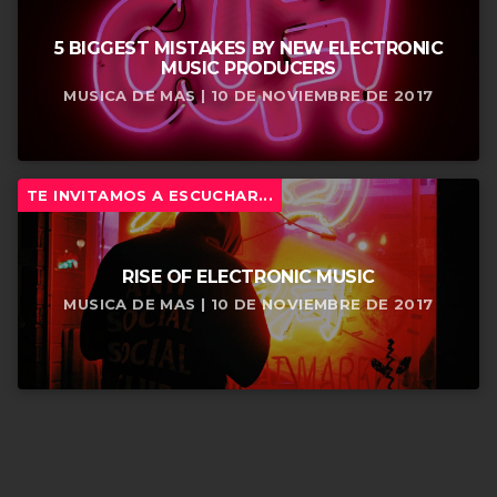
5 BIGGEST MISTAKES BY NEW ELECTRONIC
MUSIC PRODUCERS
MUSICA DE MAS | 10 DE NOVIEMBRE DE 2017
TE INVITAMOS A ESCUCHAR...
RISE OF ELECTRONIC MUSIC
MUSICA DE MAS | 10 DE NOVIEMBRE DE 2017