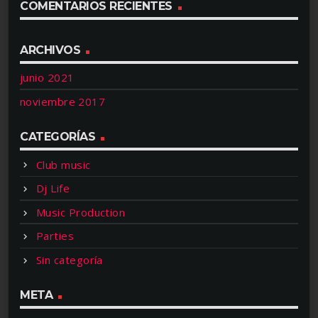
COMENTARIOS RECIENTES
ARCHIVOS
junio 2021
noviembre 2017
CATEGORÍAS
Club music
Dj Life
Music Production
Parties
Sin categoría
META