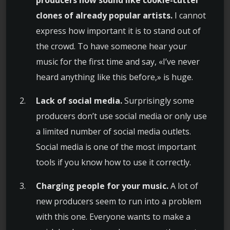
clones of already popular artists.
I cannot
express how important it is to stand out of
the crowd. To have someone hear your
music for the first time and say, «I’ve never
heard anything like this before,» is huge.
Lack of social media.
Surprisingly some
producers don’t use social media or only use
a limited number of social media outlets.
Social media is one of the most important
tools if you know how to use it correctly.
Charging people for your music.
A lot of
new producers seem to run into a problem
with this one. Everyone wants to make a