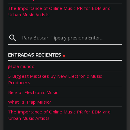
The Importance of Online Music PR for EDM and
Urban Music Artists
search
ENTRADAS RECIENTES
¡Hola mundo!
5 Biggest Mistakes By New Electronic Music
Producers
Rise of Electronic Music
What Is Trap Music?
The Importance of Online Music PR for EDM and
Urban Music Artists