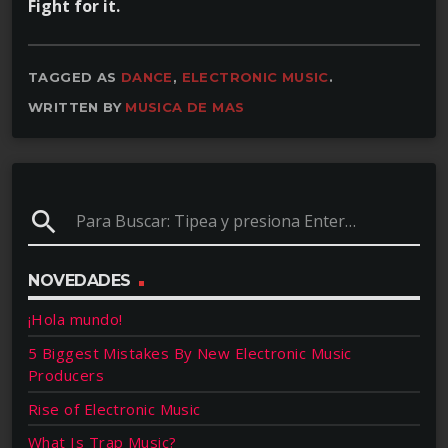
Fight for it.
TAGGED AS
DANCE
,
ELECTRONIC MUSIC
.
WRITTEN BY
MUSICA DE MAS
search
NOVEDADES
¡Hola mundo!
5 Biggest Mistakes By New Electronic Music
Producers
Rise of Electronic Music
What Is Trap Music?