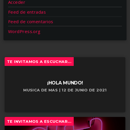
Acceder
Feed de entradas
Feed de comentarios
WordPress.org
TE INVITAMOS A ESCUCHAR...
¡HOLA MUNDO!
MUSICA DE MAS | 12 DE JUNIO DE 2021
TE INVITAMOS A ESCUCHAR...