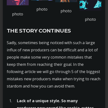
THE STORY CONTINUES
Sadly, sometimes being noticed with such a large
influx of new producers can be difficult and a lot of
people make some very common mistakes that
keep them from reaching their goal. In the
following article we will go through 5 of the biggest
mistakes new producers make when trying to reach
stardom and how you can avoid them.
Lack of a unique style. So many
producers now sound like cookie-cutter