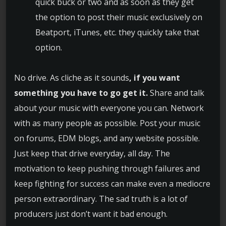
quick buck or two and as soon as they get
the option to post their music exclusively on
Beatport, iTunes, etc. they quickly take that
option.
No drive. As cliche as it sounds
, if you want
something you have to go get it.
Share and talk
about your music with everyone you can. Network
with as many people as possible. Post your music
on forums, EDM blogs, and any website possible.
Just keep that drive everyday, all day. The
motivation to keep pushing through failures and
keep fighting for success can make even a mediocre
person extraordinary. The sad truth is a lot of
producers just don’t want it bad enough.