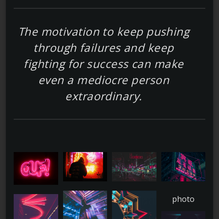
The motivation to keep pushing
through failures and keep
fighting for success can make
even a mediocre person
extraordinary.