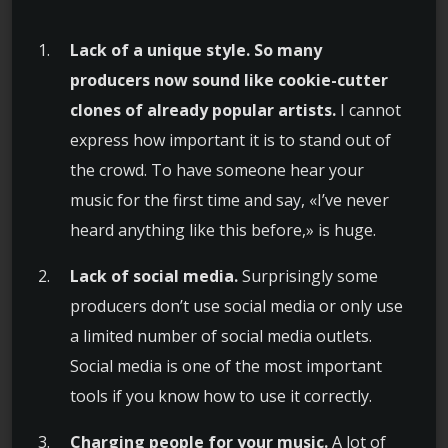
Lack of a unique style. So many
producers now sound like cookie-cutter
clones of already popular artists.
I cannot
express how important it is to stand out of
the crowd. To have someone hear your
music for the first time and say, «I’ve never
heard anything like this before,» is huge.
Lack of social media.
Surprisingly some
producers don’t use social media or only use
a limited number of social media outlets.
Social media is one of the most important
tools if you know how to use it correctly.
Charging people for your music.
A lot of