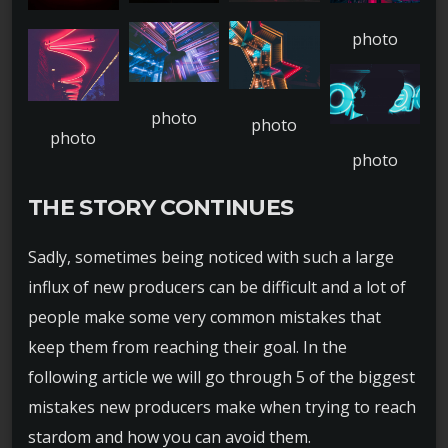
THE STORY CONTINUES
Sadly, sometimes being noticed with such a large
influx of new producers can be difficult and a lot of
people make some very common mistakes that
keep them from reaching their goal. In the
following article we will go through 5 of the biggest
mistakes new producers make when trying to reach
stardom and how you can avoid them.