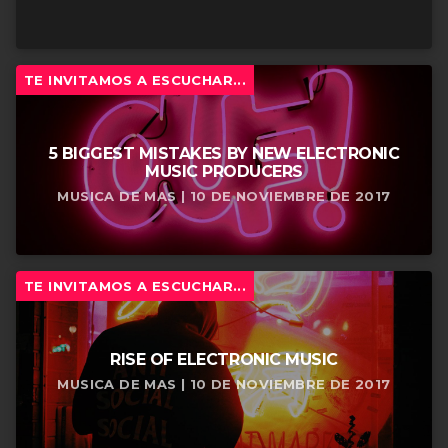
TE INVITAMOS A ESCUCHAR...
5 BIGGEST MISTAKES BY NEW ELECTRONIC
MUSIC PRODUCERS
MUSICA DE MAS | 10 DE NOVIEMBRE DE 2017
TE INVITAMOS A ESCUCHAR...
RISE OF ELECTRONIC MUSIC
MUSICA DE MAS | 10 DE NOVIEMBRE DE 2017