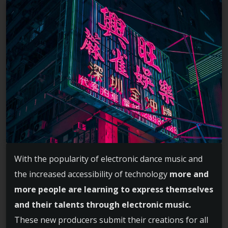
With the popularity of electronic dance music and
the increased accessibility of technology
more and
more people are learning to express themselves
and their talents through electronic music.
These new producers submit their creations for all