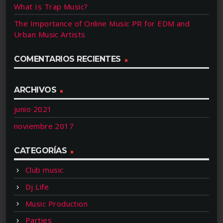
What Is Trap Music?
The Importance of Online Music PR for EDM and
Urban Music Artists
COMENTARIOS RECIENTES
ARCHIVOS
junio 2021
noviembre 2017
CATEGORÍAS
Club music
Dj Life
Music Production
Parties