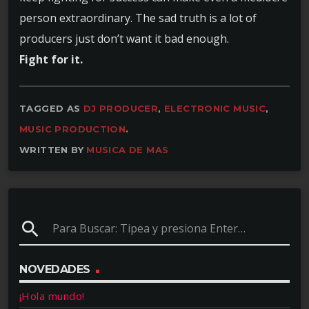
person extraordinary. The sad truth is a lot of
producers just don’t want it bad enough.
Fight for it.
TAGGED AS
DJ PRODUCER
,
ELECTRONIC MUSIC
,
MUSIC PRODUCTION
.
WRITTEN BY
MUSICA DE MAS
search
NOVEDADES
¡Hola mundo!