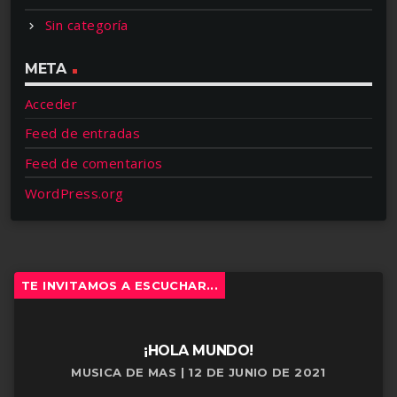
Sin categoría
META
Acceder
Feed de entradas
Feed de comentarios
WordPress.org
TE INVITAMOS A ESCUCHAR...
¡HOLA MUNDO!
MUSICA DE MAS | 12 DE JUNIO DE 2021