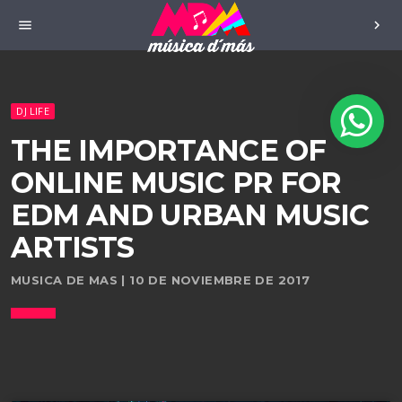
menu
chevron_right
DJ LIFE
THE IMPORTANCE OF
ONLINE MUSIC PR FOR
EDM AND URBAN MUSIC
ARTISTS
MUSICA DE MAS | 10 DE NOVIEMBRE DE 2017