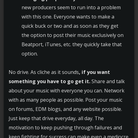
new producers seem to run into a problem
with this one. Everyone wants to make a
quick buck or two and as soon as they get
the option to post their music exclusively on
Beatport, iTunes, etc. they quickly take that
option.
No drive. As cliche as it sounds
, if you want
something you have to go get it.
Share and talk
about your music with everyone you can. Network
with as many people as possible. Post your music
on forums, EDM blogs, and any website possible.
Just keep that drive everyday, all day. The
motivation to keep pushing through failures and
keep fighting for success can make even a mediocre