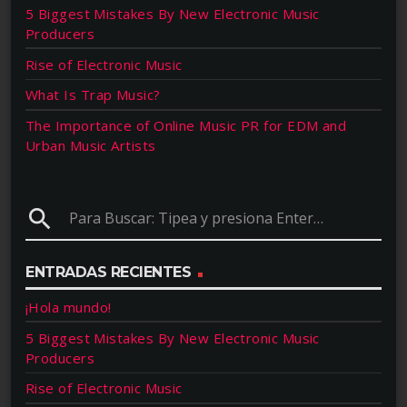
5 Biggest Mistakes By New Electronic Music
Producers
Rise of Electronic Music
What Is Trap Music?
The Importance of Online Music PR for EDM and
Urban Music Artists
search
ENTRADAS RECIENTES
¡Hola mundo!
5 Biggest Mistakes By New Electronic Music
Producers
Rise of Electronic Music