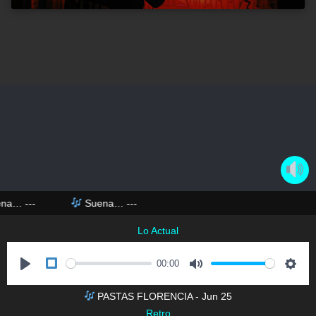
na…
---
Suena…
---
Lo Actual
00:00
P
M
S
PASTAS FLORENCIA - Jun 25
l
u
e
DESARROLLO HECHO EN EL SUR
Retro