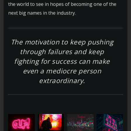
the world to see in hopes of becoming one of the
next big names in the industry.
The motivation to keep pushing
through failures and keep
fighting for success can make
even a mediocre person
extraordinary.