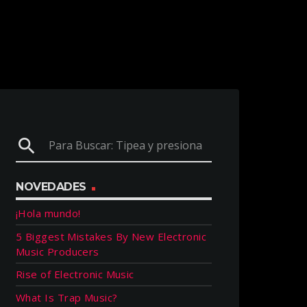
search
NOVEDADES
¡Hola mundo!
5 Biggest Mistakes By New Electronic
Music Producers
Rise of Electronic Music
What Is Trap Music?