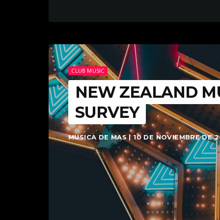
CLUB MUSIC
NEW ZEALAND MU
SURVEY
MUSICA DE MAS | 10 DE NOVIEMBRE DE 2