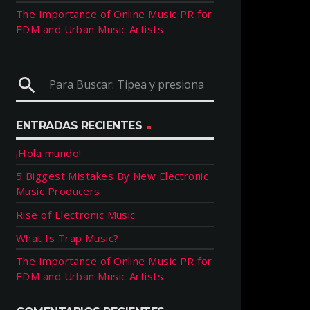
The Importance of Online Music PR for
EDM and Urban Music Artists
search
ENTRADAS RECIENTES
¡Hola mundo!
5 Biggest Mistakes By New Electronic
Music Producers
Rise of Electronic Music
What Is Trap Music?
The Importance of Online Music PR for
EDM and Urban Music Artists