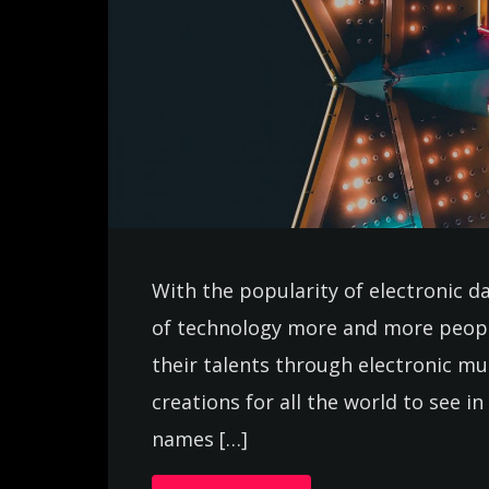
With the popularity of electronic d
of technology more and more peopl
their talents through electronic m
creations for all the world to see 
names […]