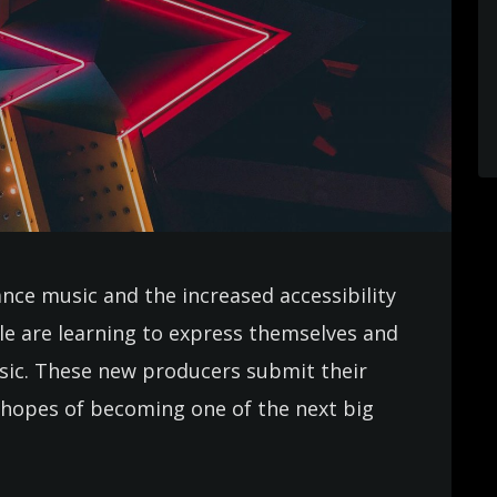
ance music and the increased accessibility
e are learning to express themselves and
usic. These new producers submit their
in hopes of becoming one of the next big