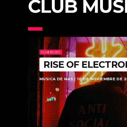
CLUB MUS
CLUB MUSIC
RISE OF ELECTRO
MUSICA DE MAS | 10 DE NOVIEMBRE DE 2