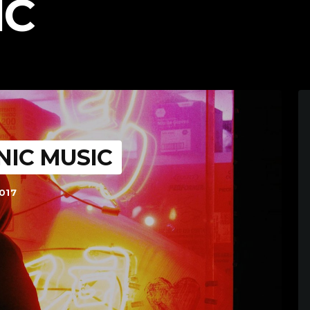
IC
NIC MUSIC
017