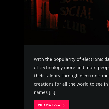
With the popularity of electronic d
of technology more and more peopl
their talents through electronic m
creations for all the world to see 
names […]
VER NOTA...
arrow_forward