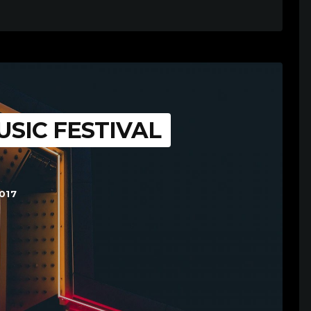
SIC FESTIVAL
017