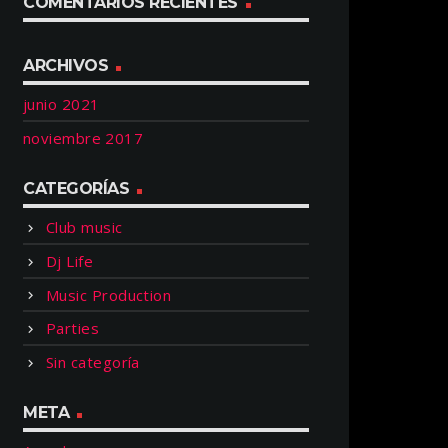
COMENTARIOS RECIENTES
ARCHIVOS
junio 2021
noviembre 2017
CATEGORÍAS
Club music
Dj Life
Music Production
Parties
Sin categoría
META