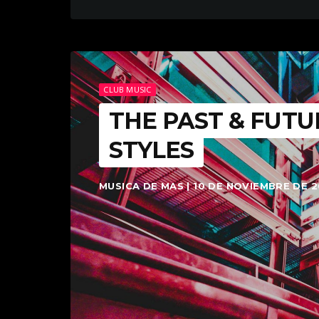
CLUB MUSIC
THE PAST & FUTU
STYLES
MUSICA DE MAS | 10 DE NOVIEMBRE DE 2