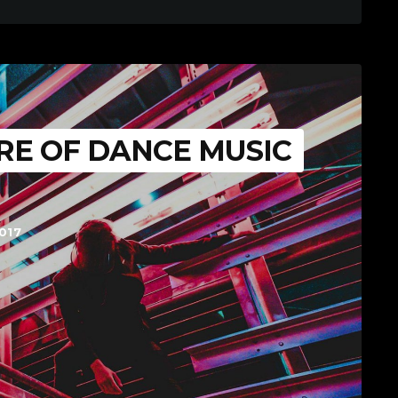
RE OF DANCE MUSIC
017