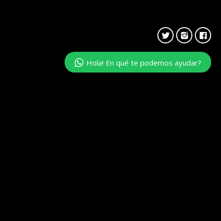
Hola! En qué te podemos ayudar?