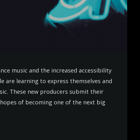
ance music and the increased accessibility
e are learning to express themselves and
usic. These new producers submit their
in hopes of becoming one of the next big