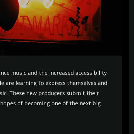
ance music and the increased accessibility
e are learning to express themselves and
usic. These new producers submit their
in hopes of becoming one of the next big