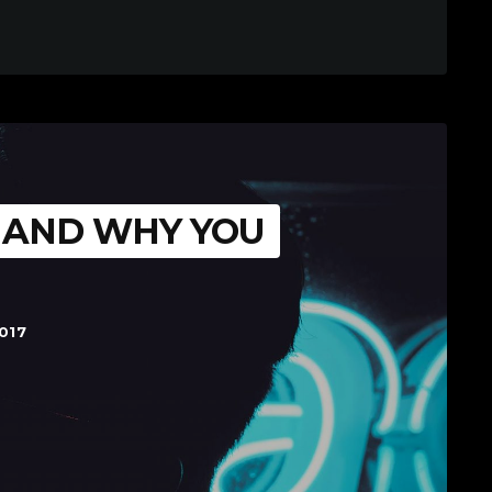
S AND WHY YOU
017