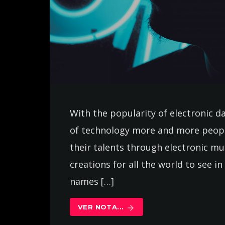
With the popularity of electronic d
of technology more and more peopl
their talents through electronic m
creations for all the world to see 
names […]
VER NOTA...
arrow_forward