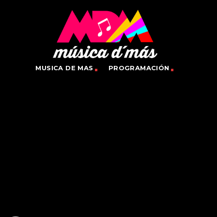
MUSICA DE MAS
PROGRAMACIÓN