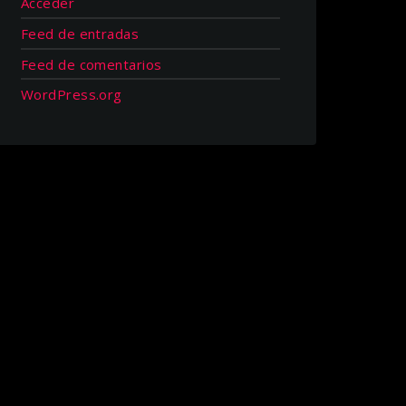
Acceder
Feed de entradas
Feed de comentarios
WordPress.org