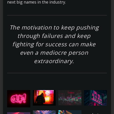
next big names in the industry.
The motivation to keep pushing
through failures and keep
fighting for success can make
even a mediocre person
extraordinary.