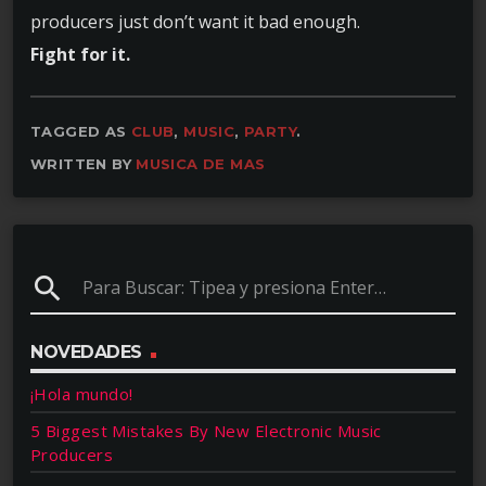
producers just don’t want it bad enough.
Fight for it.
TAGGED AS
CLUB
,
MUSIC
,
PARTY
.
WRITTEN BY
MUSICA DE MAS
search
NOVEDADES
¡Hola mundo!
5 Biggest Mistakes By New Electronic Music
Producers