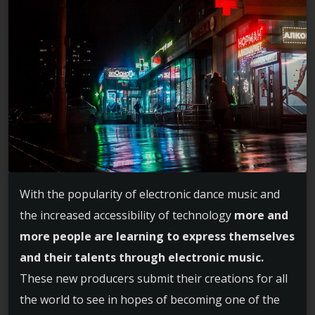
With the popularity of electronic dance music and
the increased accessibility of technology
more and
more people are learning to express themselves
and their talents through electronic music.
These new producers submit their creations for all
the world to see in hopes of becoming one of the