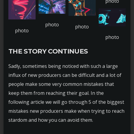
THE STORY CONTINUES
Sadly, sometimes being noticed with such a large
influx of new producers can be difficult and a lot of
people make some very common mistakes that
keep them from reaching their goal. In the
following article we will go through 5 of the biggest
mistakes new producers make when trying to reach
stardom and how you can avoid them.