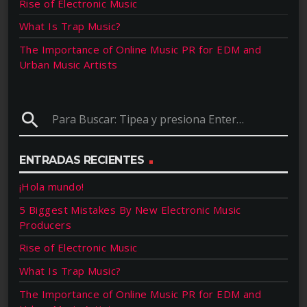
Rise of Electronic Music
What Is Trap Music?
The Importance of Online Music PR for EDM and
Urban Music Artists
search
ENTRADAS RECIENTES
¡Hola mundo!
5 Biggest Mistakes By New Electronic Music
Producers
Rise of Electronic Music
What Is Trap Music?
The Importance of Online Music PR for EDM and