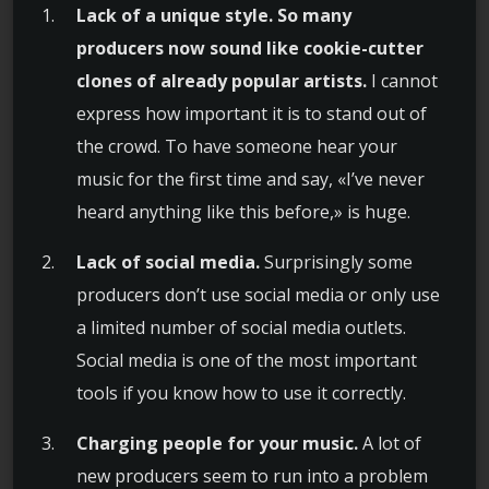
Lack of a unique style. So many
producers now sound like cookie-cutter
clones of already popular artists.
I cannot
express how important it is to stand out of
the crowd. To have someone hear your
music for the first time and say, «I’ve never
heard anything like this before,» is huge.
Lack of social media.
Surprisingly some
producers don’t use social media or only use
a limited number of social media outlets.
Social media is one of the most important
tools if you know how to use it correctly.
Charging people for your music.
A lot of
new producers seem to run into a problem