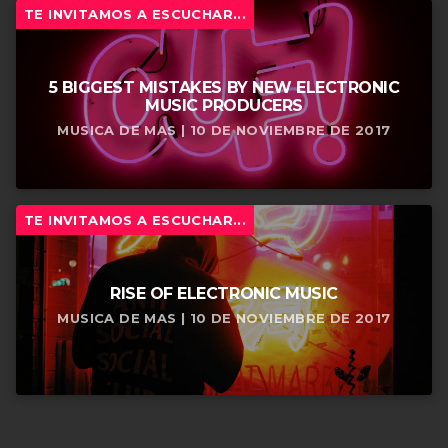
TE INVITAMOS A ESCUCHAR...
5 BIGGEST MISTAKES BY NEW ELECTRONIC
MUSIC PRODUCERS
MUSICA DE MAS | 10 DE NOVIEMBRE DE 2017
TE INVITAMOS A ESCUCHAR...
RISE OF ELECTRONIC MUSIC
MUSICA DE MAS | 10 DE NOVIEMBRE DE 2017