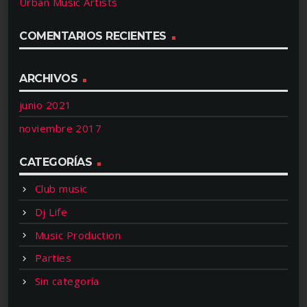
Urban Music Artists
COMENTARIOS RECIENTES
ARCHIVOS
junio 2021
noviembre 2017
CATEGORÍAS
Club music
Dj Life
Music Production
Parties
Sin categoría