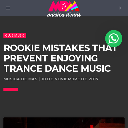
menu
chevron_right
CLUB MUSIC
ROOKIE MISTAKES THAT
PREVENT ENJOYING
TRANCE DANCE MUSIC
MUSICA DE MAS | 10 DE NOVIEMBRE DE 2017