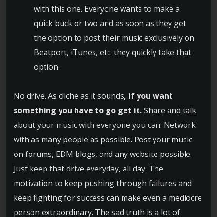
with this one. Everyone wants to make a
quick buck or two and as soon as they get
the option to post their music exclusively on
Beatport, iTunes, etc. they quickly take that
option.
No drive. As cliche as it sounds
, if you want
something you have to go get it.
Share and talk
about your music with everyone you can. Network
with as many people as possible. Post your music
on forums, EDM blogs, and any website possible.
Just keep that drive everyday, all day. The
motivation to keep pushing through failures and
keep fighting for success can make even a mediocre
person extraordinary. The sad truth is a lot of