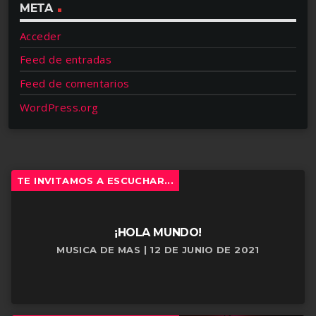
META
Acceder
Feed de entradas
Feed de comentarios
WordPress.org
TE INVITAMOS A ESCUCHAR...
¡HOLA MUNDO!
MUSICA DE MAS | 12 DE JUNIO DE 2021