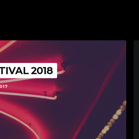
TIVAL 2018
017