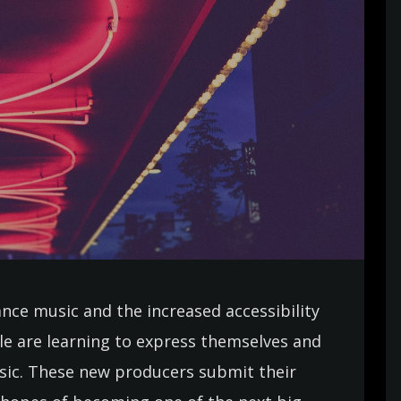
ance music and the increased accessibility
e are learning to express themselves and
usic. These new producers submit their