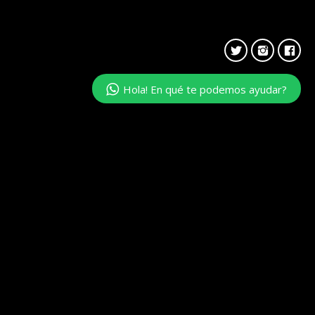
Hola! En qué te podemos ayudar?