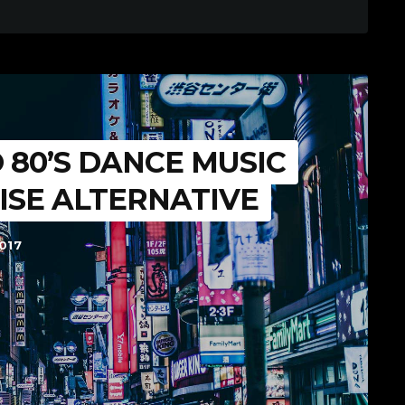
 80’S DANCE MUSIC
ISE ALTERNATIVE
017