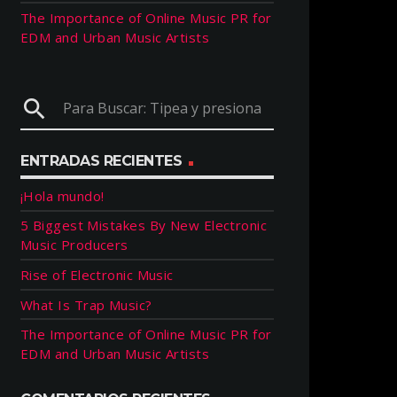
The Importance of Online Music PR for
EDM and Urban Music Artists
search
ENTRADAS RECIENTES
¡Hola mundo!
5 Biggest Mistakes By New Electronic
Music Producers
Rise of Electronic Music
What Is Trap Music?
The Importance of Online Music PR for
EDM and Urban Music Artists