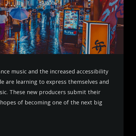
ance music and the increased accessibility
e are learning to express themselves and
usic. These new producers submit their
in hopes of becoming one of the next big