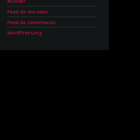
Acceder
Feed de entradas
Feed de comentarios
WordPress.org