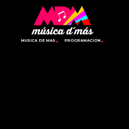
MUSICA DE MAS
PROGRAMACIÓN