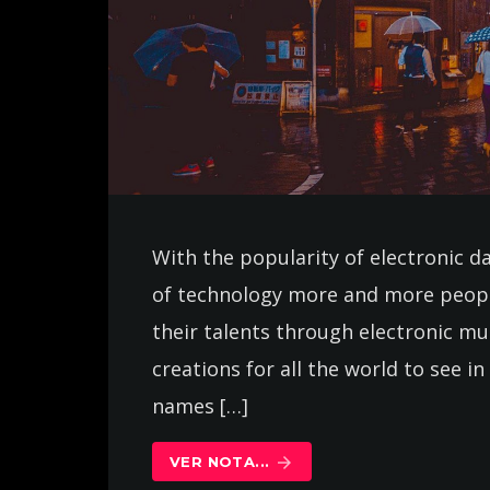
With the popularity of electronic d
of technology more and more peopl
their talents through electronic m
creations for all the world to see 
names […]
VER NOTA...
arrow_forward