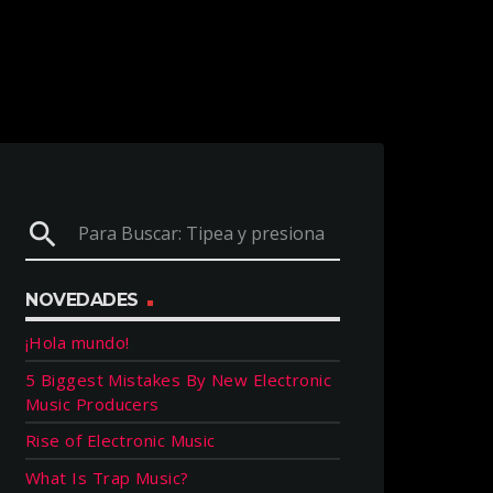
search
NOVEDADES
¡Hola mundo!
5 Biggest Mistakes By New Electronic
Music Producers
Rise of Electronic Music
What Is Trap Music?