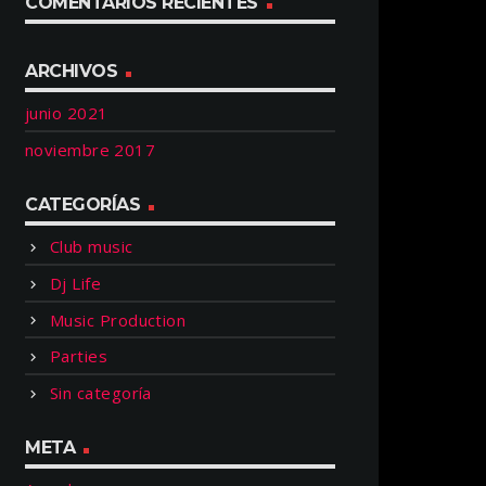
COMENTARIOS RECIENTES
ARCHIVOS
junio 2021
noviembre 2017
CATEGORÍAS
Club music
Dj Life
Music Production
Parties
Sin categoría
META