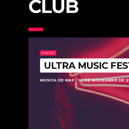
CLUB
PARTIES
ULTRA MUSIC FES
MUSICA DE MAS | 10 DE NOVIEMBRE DE 2