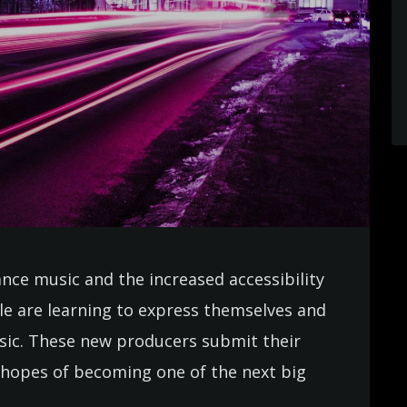
ance music and the increased accessibility
e are learning to express themselves and
usic. These new producers submit their
in hopes of becoming one of the next big