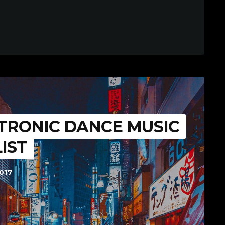
TRONIC DANCE MUSIC
LIST
017