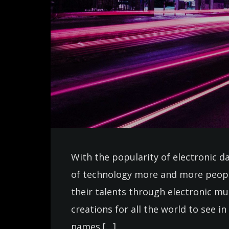
With the popularity of electronic d
of technology more and more peopl
their talents through electronic m
creations for all the world to see 
names […]