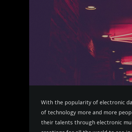
With the popularity of electronic d
of technology more and more peopl
their talents through electronic m