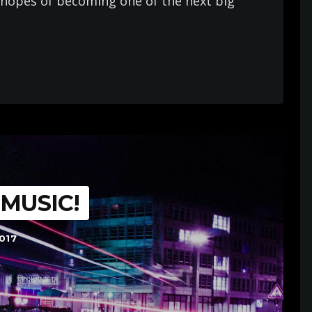
in hopes of becoming one of the next big
 MUSIC!
017