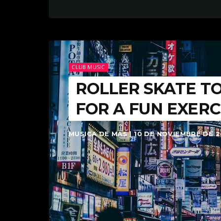
CLUB MUSIC
ROLLER SKATE TO
FOR A FUN EXERC
MUSICA DE MAS | 10 DE NOVIEMBRE DE 2