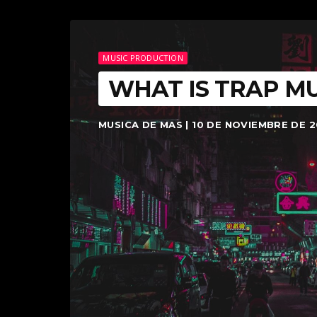
MUSIC PRODUCTION
WHAT IS TRAP MU
MUSICA DE MAS | 10 DE NOVIEMBRE DE 2