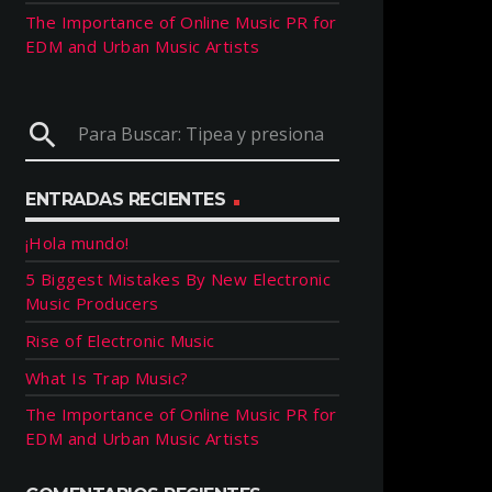
The Importance of Online Music PR for
EDM and Urban Music Artists
search
ENTRADAS RECIENTES
¡Hola mundo!
5 Biggest Mistakes By New Electronic
Music Producers
Rise of Electronic Music
What Is Trap Music?
The Importance of Online Music PR for
EDM and Urban Music Artists