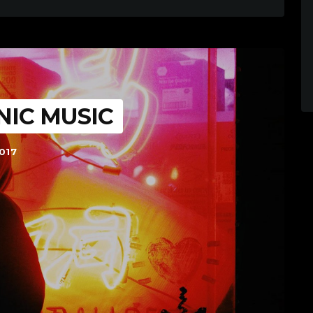
NIC MUSIC
017