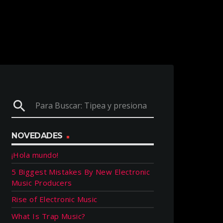
search
NOVEDADES
¡Hola mundo!
5 Biggest Mistakes By New Electronic
Music Producers
Rise of Electronic Music
What Is Trap Music?