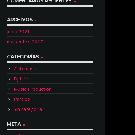
COMENTARIOS RECIENTES
ARCHIVOS
junio 2021
noviembre 2017
CATEGORÍAS
Club music
Dj Life
Music Production
Parties
Sin categoría
META