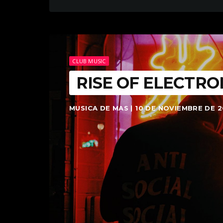
CLUB MUSIC
RISE OF ELECTRO
MUSICA DE MAS | 10 DE NOVIEMBRE DE 2