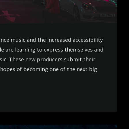
ance music and the increased accessibility
e are learning to express themselves and
usic. These new producers submit their
in hopes of becoming one of the next big