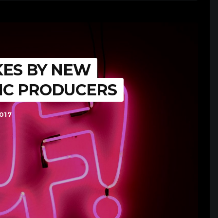
KES BY NEW
IC PRODUCERS
017