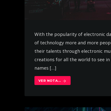
With the popularity of electronic d
of technology more and more peopl
their talents through electronic m
creations for all the world to see 
names […]
VER NOTA...
arrow_forward