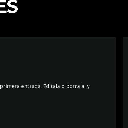
ES
primera entrada. Editala o borrala, y