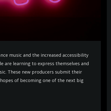
ance music and the increased accessibility
e are learning to express themselves and
usic. These new producers submit their
in hopes of becoming one of the next big