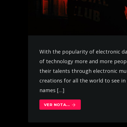
With the popularity of electronic d
of technology more and more peopl
their talents through electronic m
creations for all the world to see 
names […]
VER NOTA...
arrow_forward