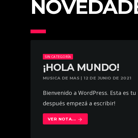
NOVEDAD
SIN CATEGORÍA
¡HOLA MUNDO!
MUSICA DE MAS | 12 DE JUNIO DE 2021
Bienvenido a WordPress. Esta es tu 
después empezá a escribir!
VER NOTA...
arrow_forward