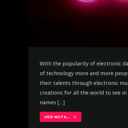
With the popularity of electronic d
of technology more and more peopl
their talents through electronic m
creations for all the world to see 
names […]
VER NOTA...
arrow_forward