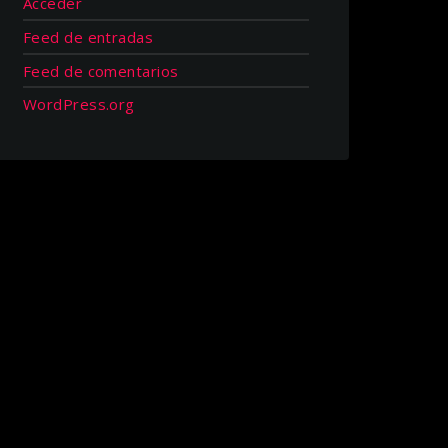
Acceder
Feed de entradas
Feed de comentarios
WordPress.org