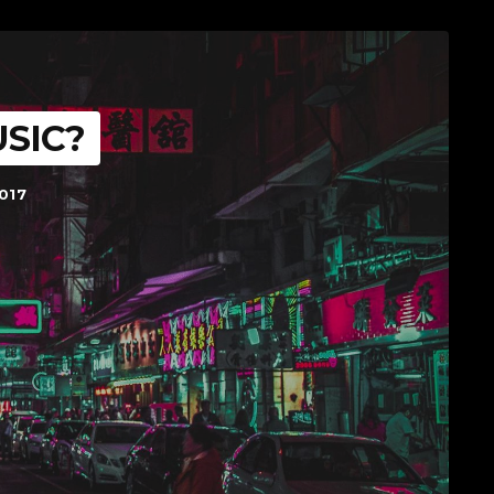
SIC?
017