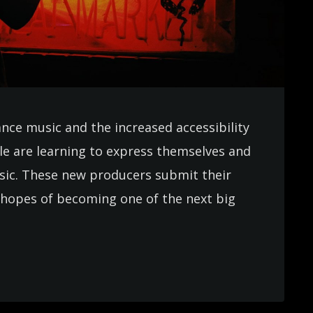
ance music and the increased accessibility
e are learning to express themselves and
usic. These new producers submit their
in hopes of becoming one of the next big