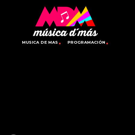
MUSICA DE MAS
PROGRAMACIÓN