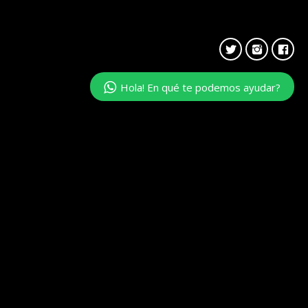
Hola! En qué te podemos ayudar?