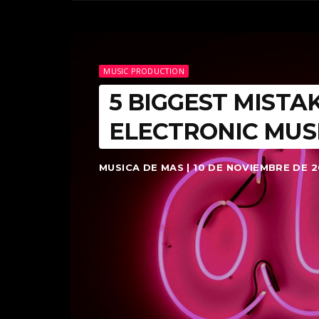
MUSIC PRODUCTION
5 BIGGEST MISTA
ELECTRONIC MUS
MUSICA DE MAS | 10 DE NOVIEMBRE DE 2